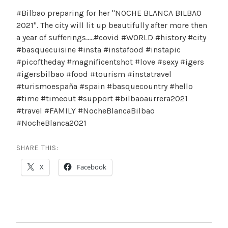
#Bilbao preparing for her "NOCHE BLANCA BILBAO
2021". The city will lit up beautifully after more then
a year of sufferings…..#covid #WORLD #history #city
#basquecuisine #insta #instafood #instapic
#picoftheday #magnificentshot #love #sexy #igers
#igersbilbao #food #tourism #instatravel
#turismoespaña #spain #basquecountry #hello
#time #timeout #support #bilbaoaurrera2021
#travel #FAMILY #NocheBlancaBilbao
#NocheBlanca2021
SHARE THIS:
X
Facebook