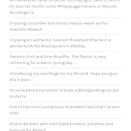
Mi manera de hacer un picnic. Es muy light, sano y fresco.
Un sitio tan bonito como #PlayaLaga merece un #picnic
de categoría
Enjoying cucumber and lemon flavour water at this
beautiful #beach
Enjoying an authentic Spanish #seafood #Paella in a
wonderful #chic #restaurant in #Bilbao
Passion Fruit and lime #souffle . The flavour is very
refreshing for a warm spring day…..
Introducing my new #logo for my #brand . Hope you guys
like it xoxo….
mi cena para esta noche. Gracias a @toogoodtogo.es por
la oferta
One of the most sumptuous #sandwich box that I’ve ever
tried
#Duck #breast with oven baked onions, potatoes and
broccoli for #lunch