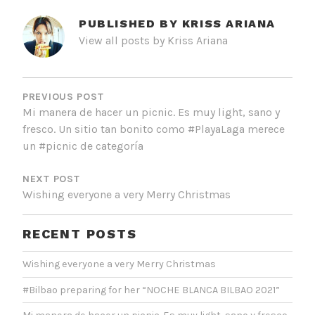
PUBLISHED BY
KRISS ARIANA
View all posts by Kriss Ariana
POST
NAVIGATION
PREVIOUS POST
Mi manera de hacer un picnic. Es muy light, sano y
fresco. Un sitio tan bonito como #PlayaLaga merece
un #picnic de categoría
NEXT POST
Wishing everyone a very Merry Christmas
RECENT POSTS
Wishing everyone a very Merry Christmas
#Bilbao preparing for her “NOCHE BLANCA BILBAO 2021”