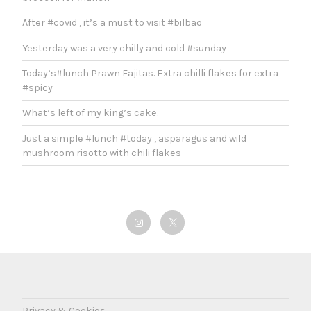
After #covid , it’s a must to visit #bilbao
Yesterday was a very chilly and cold #sunday
Today’s#lunch Prawn Fajitas. Extra chilli flakes for extra
#spicy
What’s left of my king’s cake.
Just a simple #lunch #today , asparagus and wild
mushroom risotto with chili flakes
Instagram
Twitter
Privacy & Cookies