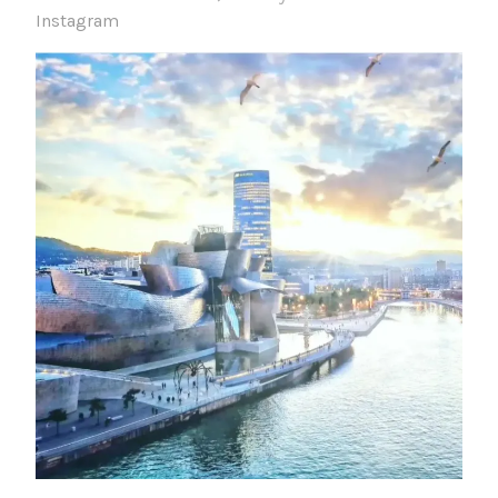
Instagram