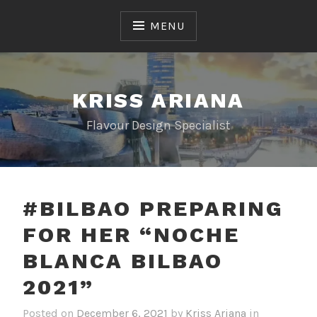
Skip
to
MENU
content
KRISS ARIANA
Flavour Design Specialist
#BILBAO PREPARING
FOR HER “NOCHE
BLANCA BILBAO
2021”
Posted on
December 6, 2021
by
Kriss Ariana
in