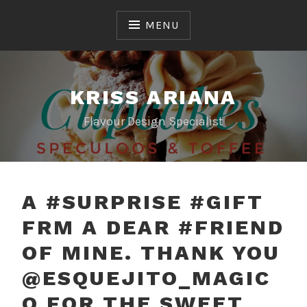
Skip
to
MENU
content
KRISS ARIANA
Flavour Design Specialist
A #SURPRISE #GIFT
FRM A DEAR #FRIEND
OF MINE. THANK YOU
@ESQUEJITO_MAGIC
O FOR THE SWEET