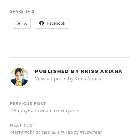
SHARE THIS:
X
Facebook
PUBLISHED BY
KRISS ARIANA
View all posts by Kriss Ariana
POST
NAVIGATION
PREVIOUS POST
#HappyHalloween to everyone
NEXT POST
Merry #christmas & a #Happy #NewYear