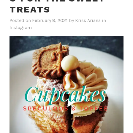
TREATS
Posted on
February 8, 2021
by
Kriss Ariana
in
Instagram