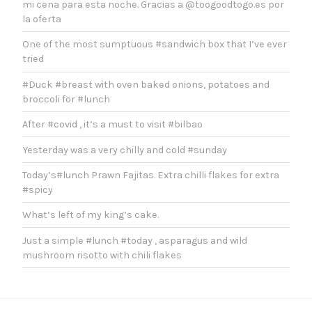
mi cena para esta noche. Gracias a @toogoodtogo.es por
la oferta
One of the most sumptuous #sandwich box that I’ve ever
tried
#Duck #breast with oven baked onions, potatoes and
broccoli for #lunch
After #covid , it’s a must to visit #bilbao
Yesterday was a very chilly and cold #sunday
Today’s#lunch Prawn Fajitas. Extra chilli flakes for extra
#spicy
What’s left of my king’s cake.
Just a simple #lunch #today , asparagus and wild
mushroom risotto with chili flakes