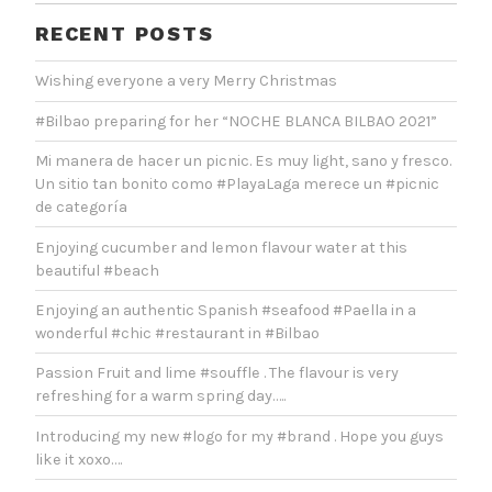
RECENT POSTS
Wishing everyone a very Merry Christmas
#Bilbao preparing for her “NOCHE BLANCA BILBAO 2021”
Mi manera de hacer un picnic. Es muy light, sano y fresco.
Un sitio tan bonito como #PlayaLaga merece un #picnic
de categoría
Enjoying cucumber and lemon flavour water at this
beautiful #beach
Enjoying an authentic Spanish #seafood #Paella in a
wonderful #chic #restaurant in #Bilbao
Passion Fruit and lime #souffle . The flavour is very
refreshing for a warm spring day…..
Introducing my new #logo for my #brand . Hope you guys
like it xoxo….