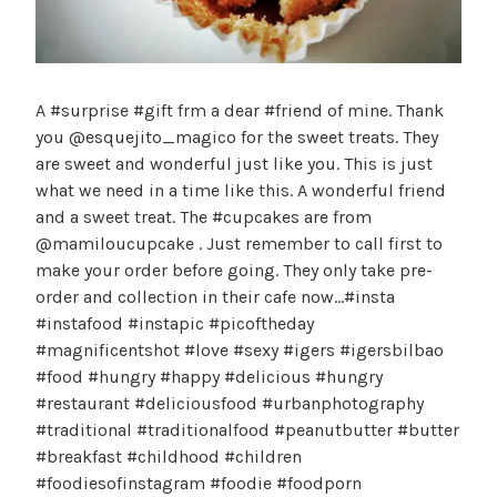
A #surprise #gift frm a dear #friend of mine. Thank
you @esquejito_magico for the sweet treats. They
are sweet and wonderful just like you. This is just
what we need in a time like this. A wonderful friend
and a sweet treat. The #cupcakes are from
@mamiloucupcake . Just remember to call first to
make your order before going. They only take pre-
order and collection in their cafe now…#insta
#instafood #instapic #picoftheday
#magnificentshot #love #sexy #igers #igersbilbao
#food #hungry #happy #delicious #hungry
#restaurant #deliciousfood #urbanphotography
#traditional #traditionalfood #peanutbutter #butter
#breakfast #childhood #children
#foodiesofinstagram #foodie #foodporn