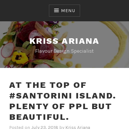
Skip
to
MENU
content
KRISS ARIANA
Flavour Design Specialist
AT THE TOP OF
#SANTORINI ISLAND.
PLENTY OF PPL BUT
BEAUTIFUL.
Posted on
July 23, 2018
by
Kriss Ariana