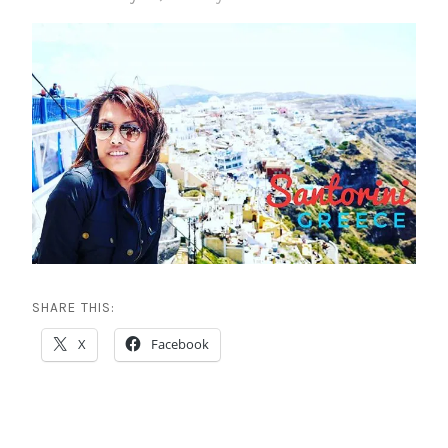
SHARE THIS:
X
Facebook