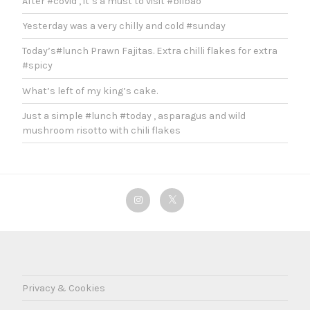
After #covid , it’s a must to visit #bilbao
Yesterday was a very chilly and cold #sunday
Today’s#lunch Prawn Fajitas. Extra chilli flakes for extra
#spicy
What’s left of my king’s cake.
Just a simple #lunch #today , asparagus and wild
mushroom risotto with chili flakes
Instagram
Twitter
Privacy & Cookies