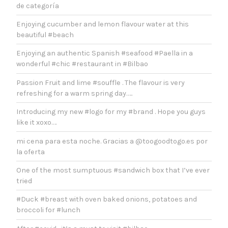
de categoría
Enjoying cucumber and lemon flavour water at this
beautiful #beach
Enjoying an authentic Spanish #seafood #Paella in a
wonderful #chic #restaurant in #Bilbao
Passion Fruit and lime #souffle . The flavour is very
refreshing for a warm spring day…..
Introducing my new #logo for my #brand . Hope you guys
like it xoxo….
mi cena para esta noche. Gracias a @toogoodtogo.es por
la oferta
One of the most sumptuous #sandwich box that I’ve ever
tried
#Duck #breast with oven baked onions, potatoes and
broccoli for #lunch