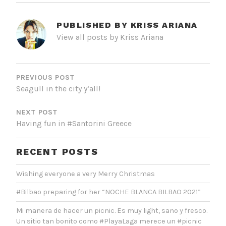
PUBLISHED BY
KRISS ARIANA
View all posts by Kriss Ariana
POST
NAVIGATION
PREVIOUS POST
Seagull in the city y’all!
NEXT POST
Having fun in #Santorini Greece
RECENT POSTS
Wishing everyone a very Merry Christmas
#Bilbao preparing for her “NOCHE BLANCA BILBAO 2021”
Mi manera de hacer un picnic. Es muy light, sano y fresco.
Un sitio tan bonito como #PlayaLaga merece un #picnic