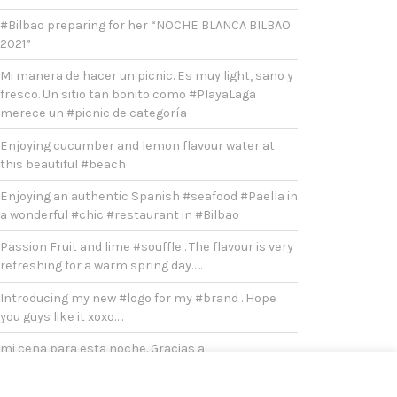
#Bilbao preparing for her “NOCHE BLANCA BILBAO
2021”
Mi manera de hacer un picnic. Es muy light, sano y
fresco. Un sitio tan bonito como #PlayaLaga
merece un #picnic de categoría
Enjoying cucumber and lemon flavour water at
this beautiful #beach
Enjoying an authentic Spanish #seafood #Paella in
a wonderful #chic #restaurant in #Bilbao
Passion Fruit and lime #souffle . The flavour is very
refreshing for a warm spring day…..
Introducing my new #logo for my #brand . Hope
you guys like it xoxo….
mi cena para esta noche. Gracias a
@toogoodtogo.es por la oferta