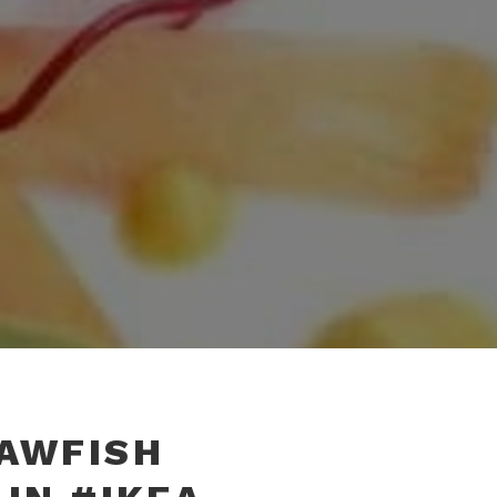
RAWFISH