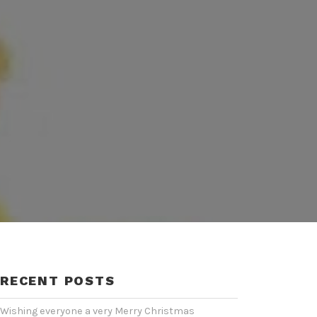
RECENT POSTS
Wishing everyone a very Merry Christmas