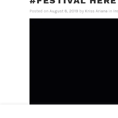
#FESTIVAL HERE
Posted on
August 8, 2019
by
Kriss Ariana
in
In