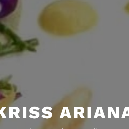
KRISS ARIAN