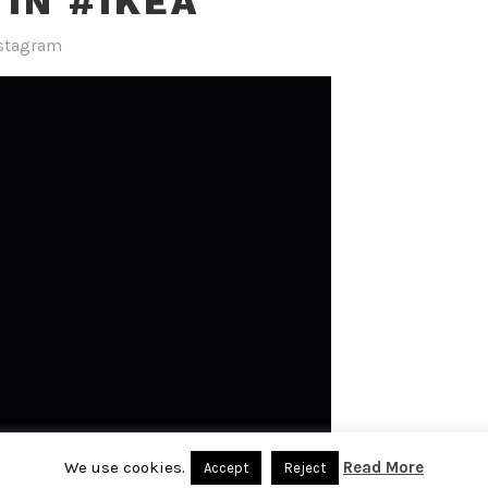
 IN #IKEA
stagram
We use cookies.
Read More
Accept
Reject