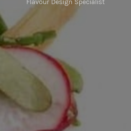
Flavour Design Specialist