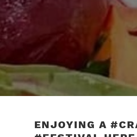
ENJOYING A #C