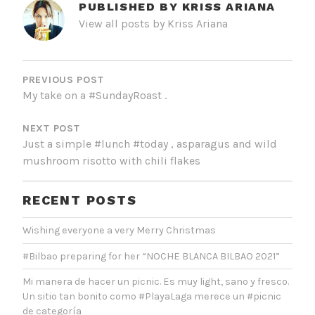
PUBLISHED BY
KRISS ARIANA
View all posts by Kriss Ariana
POST
NAVIGATION
PREVIOUS POST
My take on a #SundayRoast .
NEXT POST
Just a simple #lunch #today , asparagus and wild
mushroom risotto with chili flakes
RECENT POSTS
Wishing everyone a very Merry Christmas
#Bilbao preparing for her “NOCHE BLANCA BILBAO 2021”
Mi manera de hacer un picnic. Es muy light, sano y fresco.
Un sitio tan bonito como #PlayaLaga merece un #picnic
de categoría