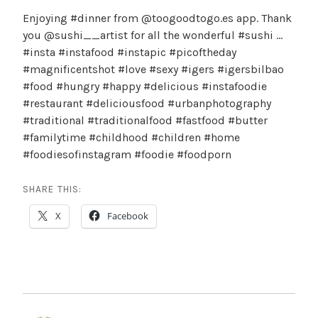
Enjoying #dinner from @toogoodtogo.es app. Thank
you @sushi__artist for all the wonderful #sushi …
#insta #instafood #instapic #picoftheday
#magnificentshot #love #sexy #igers #igersbilbao
#food #hungry #happy #delicious #instafoodie
#restaurant #deliciousfood #urbanphotography
#traditional #traditionalfood #fastfood #butter
#familytime #childhood #children #home
#foodiesofinstagram #foodie #foodporn
SHARE THIS:
X
Facebook