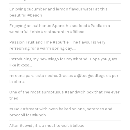
Enjoying cucumber and lemon flavour water at this
beautiful #beach
Enjoying an authentic Spanish #seafood #Paella in a
wonderful #chic #restaurant in #Bilbao
Passion Fruit and lime #souffle . The flavour is very
refreshing for a warm spring day…..
Introducing my new #logo for my #brand . Hope you guys
like it xoxo….
mi cena para esta noche. Gracias a @toogoodtogo.es por
la oferta
One of the most sumptuous #sandwich box that I’ve ever
tried
#Duck #breast with oven baked onions, potatoes and
broccoli for #lunch
After #covid , it’s a must to visit #bilbao