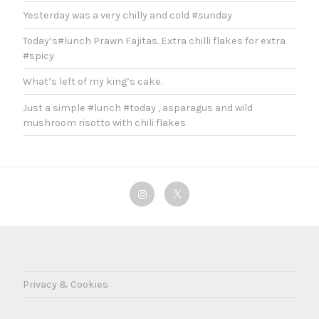
Yesterday was a very chilly and cold #sunday
Today’s#lunch Prawn Fajitas. Extra chilli flakes for extra
#spicy
What’s left of my king’s cake.
Just a simple #lunch #today , asparagus and wild
mushroom risotto with chili flakes
Instagram
Twitter
Privacy & Cookies