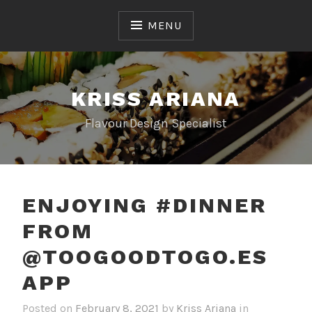
Skip
to
MENU
content
KRISS ARIANA
Flavour Design Specialist
ENJOYING #DINNER
FROM
@TOOGOODTOGO.ES
APP
Posted on
February 8, 2021
by
Kriss Ariana
in