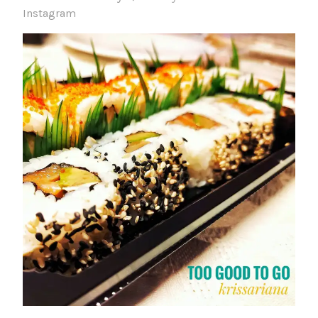
Instagram