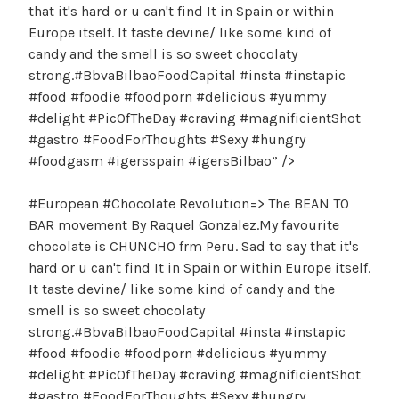
that it's hard or u can't find It in Spain or within
Europe itself. It taste devine/ like some kind of
candy and the smell is so sweet chocolaty
strong.#BbvaBilbaoFoodCapital #insta #instapic
#food #foodie #foodporn #delicious #yummy
#delight #PicOfTheDay #craving #magnificientShot
#gastro #FoodForThoughts #Sexy #hungry
#foodgasm #igersspain #igersBilbao” />
#European #Chocolate Revolution=> The BEAN TO
BAR movement By Raquel Gonzalez.My favourite
chocolate is CHUNCHO frm Peru. Sad to say that it's
hard or u can't find It in Spain or within Europe itself.
It taste devine/ like some kind of candy and the
smell is so sweet chocolaty
strong.#BbvaBilbaoFoodCapital #insta #instapic
#food #foodie #foodporn #delicious #yummy
#delight #PicOfTheDay #craving #magnificientShot
#gastro #FoodForThoughts #Sexy #hungry