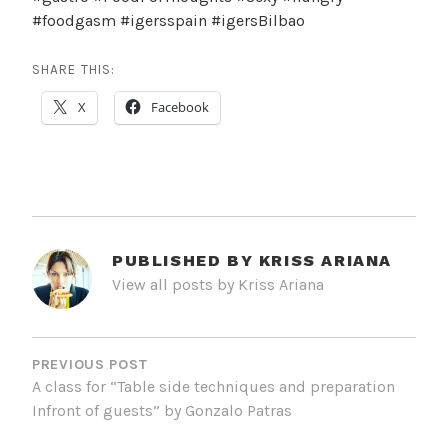
#foodgasm #igersspain #igersBilbao
SHARE THIS:
X
Facebook
PUBLISHED BY
KRISS ARIANA
View all posts by Kriss Ariana
POST
NAVIGATION
PREVIOUS POST
A class for “Table side techniques and preparation
Infront of guests” by Gonzalo Patras