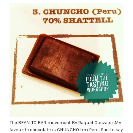
The BEAN TO BAR movement By Raquel Gonzalez.My
favourite chocolate is CHUNCHO frm Peru. Sad to say