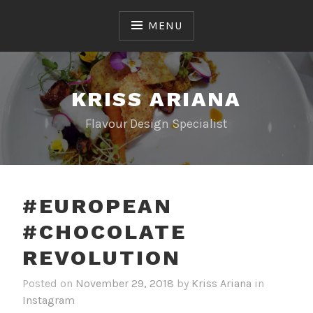
Skip
to
MENU
content
KRISS ARIANA
Flavour Design Specialist
#EUROPEAN
#CHOCOLATE
REVOLUTION
Posted on
November 29, 2018
by
Kriss Ariana
in
Instagram