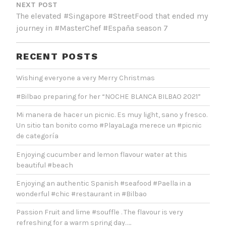
NEXT POST
The elevated #Singapore #StreetFood that ended my
journey in #MasterChef #España season 7
RECENT POSTS
Wishing everyone a very Merry Christmas
#Bilbao preparing for her “NOCHE BLANCA BILBAO 2021”
Mi manera de hacer un picnic. Es muy light, sano y fresco.
Un sitio tan bonito como #PlayaLaga merece un #picnic
de categoría
Enjoying cucumber and lemon flavour water at this
beautiful #beach
Enjoying an authentic Spanish #seafood #Paella in a
wonderful #chic #restaurant in #Bilbao
Passion Fruit and lime #souffle . The flavour is very
refreshing for a warm spring day…..