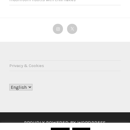
Instagram
Twitter
Privacy & Cookies
Choose
a
language
PROUDLY POWERED BY WORDPRESS
THEME: LODESTAR BY
AUTOMATTIC
.