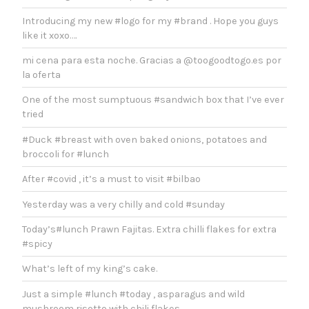
Introducing my new #logo for my #brand . Hope you guys
like it xoxo….
mi cena para esta noche. Gracias a @toogoodtogo.es por
la oferta
One of the most sumptuous #sandwich box that I’ve ever
tried
#Duck #breast with oven baked onions, potatoes and
broccoli for #lunch
After #covid , it’s a must to visit #bilbao
Yesterday was a very chilly and cold #sunday
Today’s#lunch Prawn Fajitas. Extra chilli flakes for extra
#spicy
What’s left of my king’s cake.
Just a simple #lunch #today , asparagus and wild
mushroom risotto with chili flakes