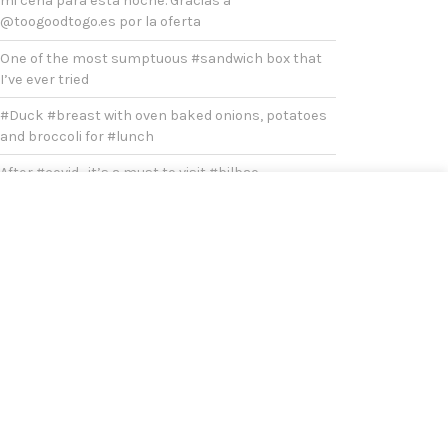
mi cena para esta noche. Gracias a
@toogoodtogo.es por la oferta
One of the most sumptuous #sandwich box that
I’ve ever tried
#Duck #breast with oven baked onions, potatoes
and broccoli for #lunch
After #covid , it’s a must to visit #bilbao
Yesterday was a very chilly and cold #sunday
Today’s#lunch Prawn Fajitas. Extra chilli flakes for
extra #spicy
What’s left of my king’s cake.
Just a simple #lunch #today , asparagus and wild
mushroom risotto with chili flakes