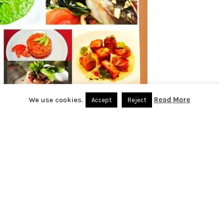
We use cookies.
Read More
Accept
Reject