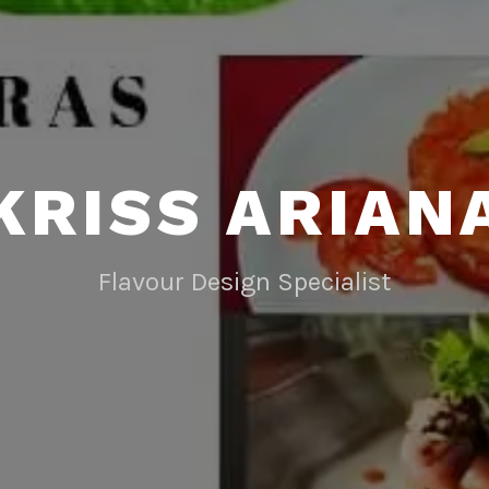
KRISS ARIAN
Flavour Design Specialist