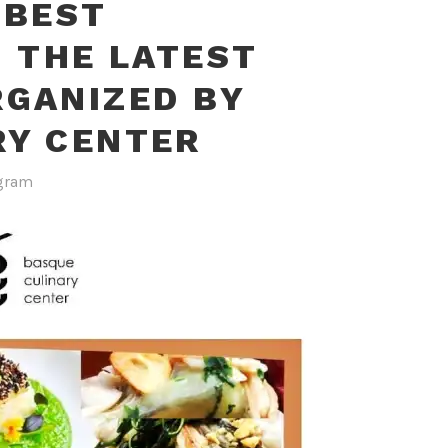
 BEST
N THE LATEST
RGANIZED BY
RY CENTER
gram