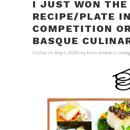
I JUST WON THE
RECIPE/PLATE I
COMPETITION O
BASQUE CULINA
Posted on
May 1, 2020
by
Kriss Ariana
in
Insta