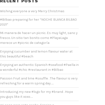
RECENT POSTS
Wishing everyone a very Merry Christmas
#Bilbao preparing for her “NOCHE BLANCA BILBAO
2021”
Mi manera de hacer un picnic. Es muy light, sano y
fresco. Un sitio tan bonito como #PlayaLaga
merece un #picnic de categoría
Enjoying cucumber and lemon flavour water at
this beautiful #beach
Enjoying an authentic Spanish #seafood #Paella in
a wonderful #chic #restaurant in #Bilbao
Passion Fruit and lime #souffle . The flavour is very
refreshing for a warm spring day…..
Introducing my new #logo for my #brand . Hope
you guys like it xoxo….