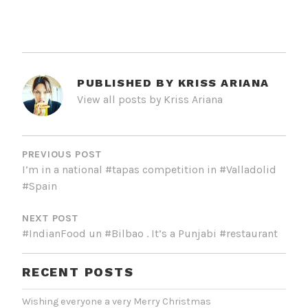
PUBLISHED BY
KRISS ARIANA
View all posts by Kriss Ariana
POST
NAVIGATION
PREVIOUS POST
I’m in a national #tapas competition in #Valladolid
#Spain
NEXT POST
#IndianFood un #Bilbao . It’s a Punjabi #restaurant
RECENT POSTS
Wishing everyone a very Merry Christmas