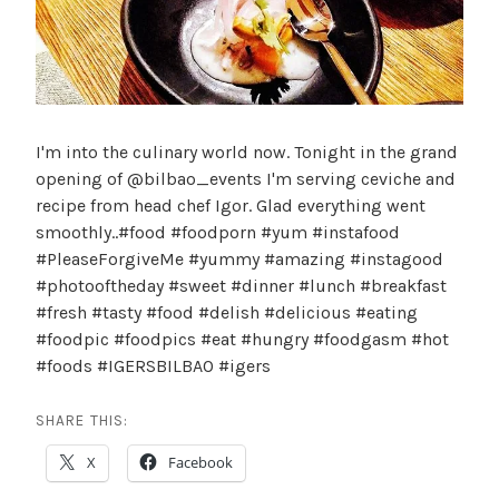
I'm into the culinary world now. Tonight in the grand
opening of @bilbao_events I'm serving ceviche and
recipe from head chef Igor. Glad everything went
smoothly..#food #foodporn #yum #instafood
#PleaseForgiveMe #yummy #amazing #instagood
#photooftheday #sweet #dinner #lunch #breakfast
#fresh #tasty #food #delish #delicious #eating
#foodpic #foodpics #eat #hungry #foodgasm #hot
#foods #IGERSBILBAO #igers
SHARE THIS:
X
Facebook