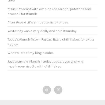
tried
#Duck #breast with oven baked onions, potatoes and
broccoli for #lunch
After #covid , it’s a must to visit #bilbao
Yesterday was a very chilly and cold #sunday
Today’s#lunch Prawn Fajitas. Extra chilli flakes for extra
#spicy
What’s left of my king’s cake.
Just a simple #lunch #today , asparagus and wild
mushroom risotto with chili flakes
Instagram
Twitter