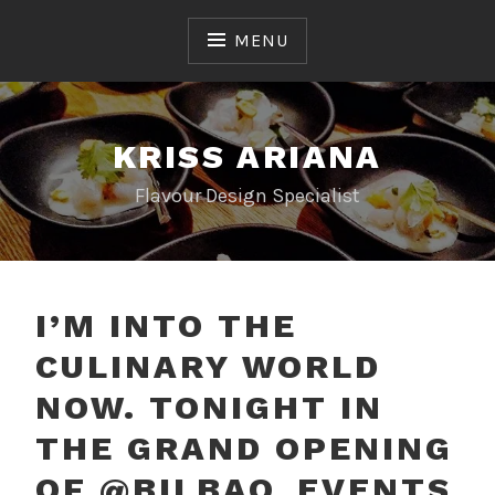
Skip
to
MENU
content
KRISS ARIANA
Flavour Design Specialist
I’M INTO THE
CULINARY WORLD
NOW. TONIGHT IN
THE GRAND OPENING
OF @BILBAO_EVENTS