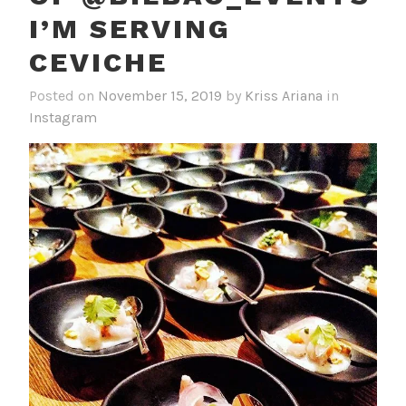
I’M SERVING
CEVICHE
Posted on
November 15, 2019
by
Kriss Ariana
in
Instagram