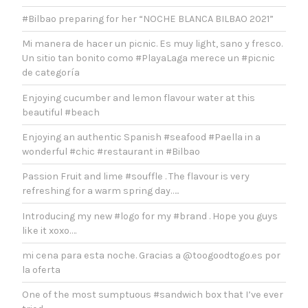
#Bilbao preparing for her “NOCHE BLANCA BILBAO 2021”
Mi manera de hacer un picnic. Es muy light, sano y fresco.
Un sitio tan bonito como #PlayaLaga merece un #picnic
de categoría
Enjoying cucumber and lemon flavour water at this
beautiful #beach
Enjoying an authentic Spanish #seafood #Paella in a
wonderful #chic #restaurant in #Bilbao
Passion Fruit and lime #souffle . The flavour is very
refreshing for a warm spring day…..
Introducing my new #logo for my #brand . Hope you guys
like it xoxo….
mi cena para esta noche. Gracias a @toogoodtogo.es por
la oferta
One of the most sumptuous #sandwich box that I’ve ever