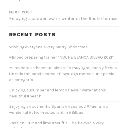
NEXT POST
Enjoying a sudden warm winter in the #hotel terrace
RECENT POSTS
Wishing everyone a very Merry Christmas
#Bilbao preparing for her “NOCHE BLANCA BILBAO 2021”
Mi manera de hacer un picnic. Es muy light, sano y fresco.
Un sitio tan bonito como #PlayaLaga merece un #picnic
de categoría
Enjoying cucumber and lemon flavour water at this
beautiful #beach
Enjoying an authentic Spanish #seafood #Paella in a
wonderful #chic #restaurant in #Bilbao
Passion Fruit and lime #souffle . The flavour is very