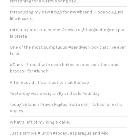
refreshing for a warm spring day…..
Introducing my new #logo for my #brand . Hope you guys
like it xoxo….
mi cena para esta noche. Gracias a @toogoodtogo.es por
la oferta
One of the most sumptuous #sandwich box that I’ve ever
tried
#Duck #breast with oven baked onions, potatoes and
broccoli for #lunch
After #covid , it’s a must to visit #bilbao
Yesterday was a very chilly and cold #sunday
Today’s#lunch Prawn Fajitas. Extra chilli flakes for extra
#spicy
What’s left of my king’s cake.
Just a simple #lunch #today , asparagus and wild