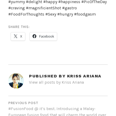
#yummy #delight #happy #happiness #PicOfTheDay
#craving #magnificientShot #gastro
#FoodForThoughts #Sexy #hungry #foodgasm
SHARE THIS:
X
Facebook
PUBLISHED BY
KRISS ARIANA
View all posts by Kriss Ariana
POST
NAVIGATION
PREVIOUS POST
#FusionFood @ it’s best. Introducing a Malay-
European fusion food that will charm the world over