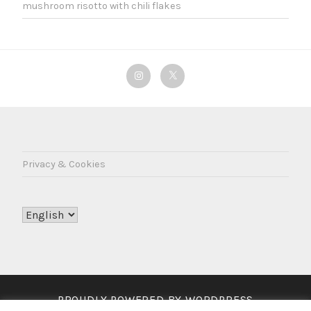
mushroom risotto with chili flakes
Instagram
Twitter
Privacy & Cookies
Choose
a
language
PROUDLY POWERED BY WORDPRESS