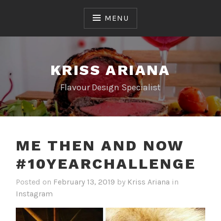
Skip
to
MENU
content
KRISS ARIANA
Flavour Design Specialist
ME THEN AND NOW
#10YEARCHALLENGE
Posted on
February 13, 2019
by
Kriss Ariana
in
Instagram