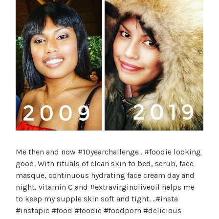
Me then and now #10yearchallenge . #foodie looking
good. With rituals of clean skin to bed, scrub, face
masque, continuous hydrating face cream day and
night, vitamin C and #extravirginoliveoil helps me
to keep my supple skin soft and tight. ..#insta
#instapic #food #foodie #foodporn #delicious