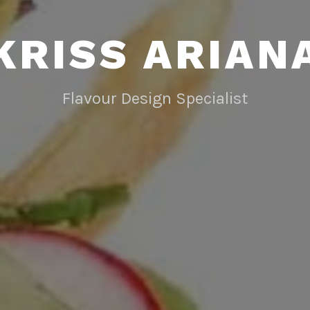
KRISS ARIAN
Flavour Design Specialist