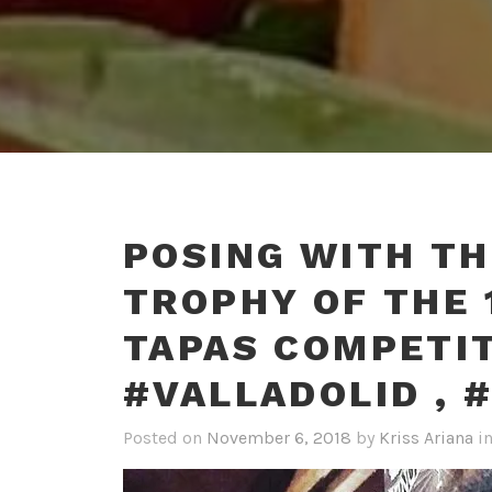
POSING WITH TH
TROPHY OF THE 
TAPAS COMPETIT
#VALLADOLID , 
Posted on
November 6, 2018
by
Kriss Ariana
i