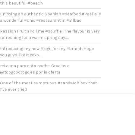
this beautiful #beach
Enjoying an authentic Spanish #seafood #Paella in
a wonderful #chic #restaurant in #Bilbao
Passion Fruit and lime #souffle . The flavour is very
refreshing for a warm spring day…..
Introducing my new #logo for my #brand . Hope
you guys like it xoxo….
mi cena para esta noche. Gracias a
@toogoodtogo.es por la oferta
One of the most sumptuous #sandwich box that
I’ve ever tried
#Duck #breast with oven baked onions, potatoes
and broccoli for #lunch
After #covid , it’s a must to visit #bilbao
Yesterday was a very chilly and cold #sunday