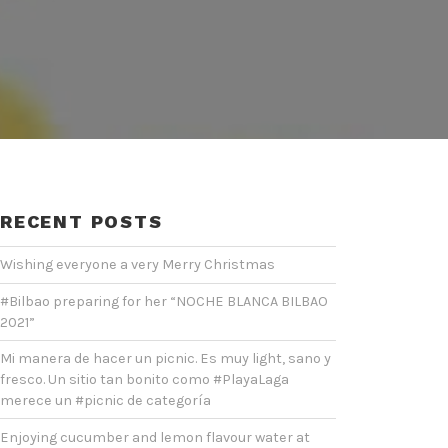
RECENT POSTS
Wishing everyone a very Merry Christmas
#Bilbao preparing for her “NOCHE BLANCA BILBAO
2021”
Mi manera de hacer un picnic. Es muy light, sano y
fresco. Un sitio tan bonito como #PlayaLaga
merece un #picnic de categoría
Enjoying cucumber and lemon flavour water at