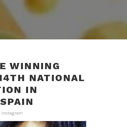
E WINNING
14TH NATIONAL
ION IN
#SPAIN
n
Instagram