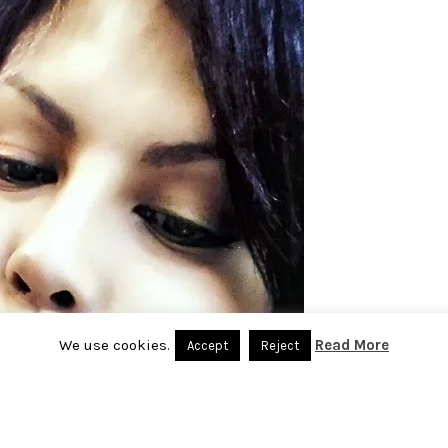
We use cookies.
Read More
Accept
Reject