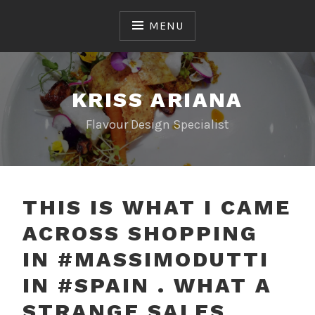
Skip
to
MENU
content
KRISS ARIANA
Flavour Design Specialist
THIS IS WHAT I CAME
ACROSS SHOPPING
IN #MASSIMODUTTI
IN #SPAIN . WHAT A
STRANGE SALES