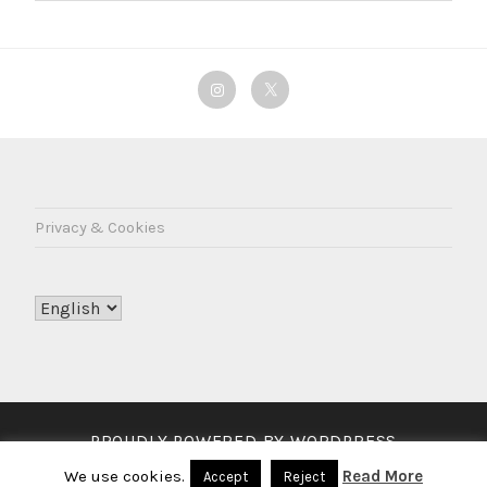
Instagram
Twitter
Privacy & Cookies
Choose
a
language
PROUDLY POWERED BY WORDPRESS
THEME: LODESTAR BY
AUTOMATTIC
.
We use cookies.
Read More
Accept
Reject