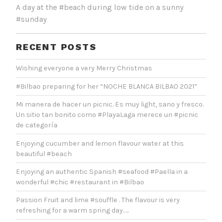
A day at the #beach during low tide on a sunny
#sunday
RECENT POSTS
Wishing everyone a very Merry Christmas
#Bilbao preparing for her “NOCHE BLANCA BILBAO 2021”
Mi manera de hacer un picnic. Es muy light, sano y fresco.
Un sitio tan bonito como #PlayaLaga merece un #picnic
de categoría
Enjoying cucumber and lemon flavour water at this
beautiful #beach
Enjoying an authentic Spanish #seafood #Paella in a
wonderful #chic #restaurant in #Bilbao
Passion Fruit and lime #souffle . The flavour is very
refreshing for a warm spring day…..