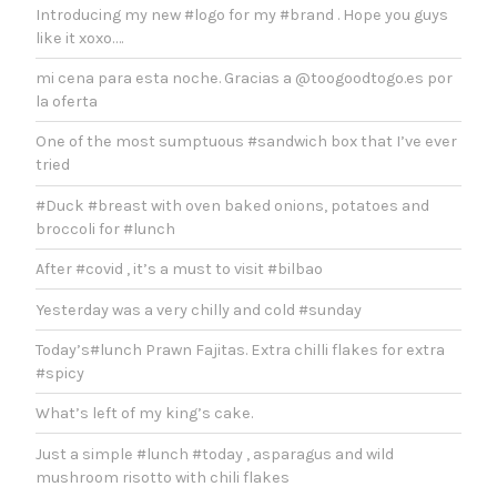
Introducing my new #logo for my #brand . Hope you guys
like it xoxo….
mi cena para esta noche. Gracias a @toogoodtogo.es por
la oferta
One of the most sumptuous #sandwich box that I’ve ever
tried
#Duck #breast with oven baked onions, potatoes and
broccoli for #lunch
After #covid , it’s a must to visit #bilbao
Yesterday was a very chilly and cold #sunday
Today’s#lunch Prawn Fajitas. Extra chilli flakes for extra
#spicy
What’s left of my king’s cake.
Just a simple #lunch #today , asparagus and wild
mushroom risotto with chili flakes