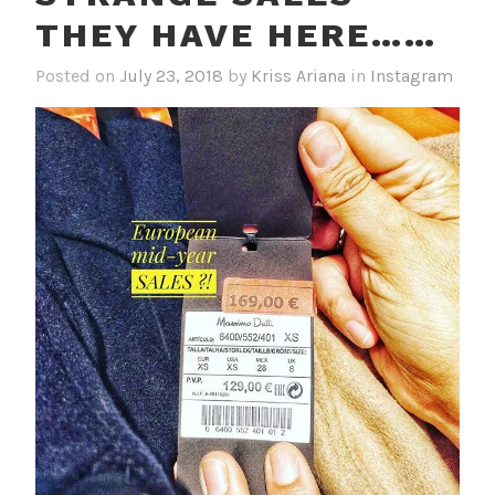
THEY HAVE HERE……
Posted on
July 23, 2018
by
Kriss Ariana
in
Instagram