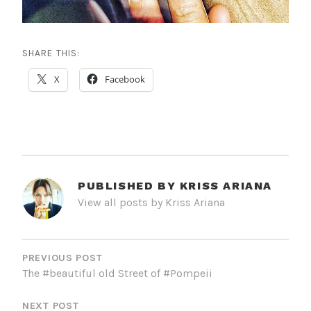
SHARE THIS:
X
Facebook
PUBLISHED BY
KRISS ARIANA
View all posts by Kriss Ariana
POST
NAVIGATION
PREVIOUS POST
The #beautiful old Street of #Pompeii
NEXT POST