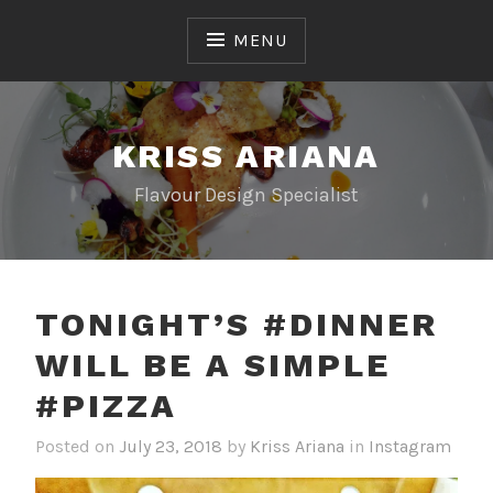
Skip
to
MENU
content
KRISS ARIANA
Flavour Design Specialist
TONIGHT’S #DINNER
WILL BE A SIMPLE
#PIZZA
Posted on
July 23, 2018
by
Kriss Ariana
in
Instagram