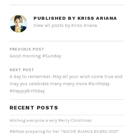
PUBLISHED BY
KRISS ARIANA
View all posts by Kriss Ariana
POST
NAVIGATION
PREVIOUS POST
Good morning #Sunday
NEXT POST
A day to remember. May all your wish come true and
may you celebrate many many more #birthday
#HappyBirthday.
RECENT POSTS
Wishing everyone a very Merry Christmas
#Bilbao preparing for her “NOCHE BLANCA BILBAO 2021”