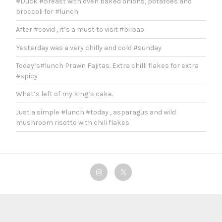
#Duck #breast with oven baked onions, potatoes and
broccoli for #lunch
After #covid , it’s a must to visit #bilbao
Yesterday was a very chilly and cold #sunday
Today’s#lunch Prawn Fajitas. Extra chilli flakes for extra
#spicy
What’s left of my king’s cake.
Just a simple #lunch #today , asparagus and wild
mushroom risotto with chili flakes
Instagram
Twitter