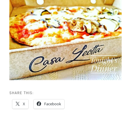
SHARE THIS:
X
Facebook