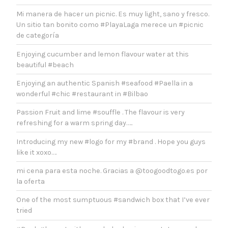
Mi manera de hacer un picnic. Es muy light, sano y fresco.
Un sitio tan bonito como #PlayaLaga merece un #picnic
de categoría
Enjoying cucumber and lemon flavour water at this
beautiful #beach
Enjoying an authentic Spanish #seafood #Paella in a
wonderful #chic #restaurant in #Bilbao
Passion Fruit and lime #souffle . The flavour is very
refreshing for a warm spring day…..
Introducing my new #logo for my #brand . Hope you guys
like it xoxo….
mi cena para esta noche. Gracias a @toogoodtogo.es por
la oferta
One of the most sumptuous #sandwich box that I’ve ever
tried