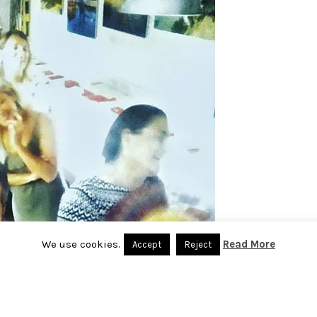
We use cookies.
Read More
Accept
Reject