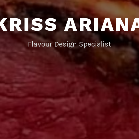
KRISS ARIAN
Flavour Design Specialist