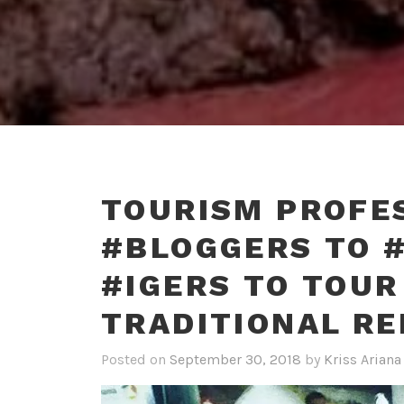
TOURISM PROFE
#BLOGGERS TO 
#IGERS TO TOUR
TRADITIONAL R
Posted on
September 30, 2018
by
Kriss Ariana