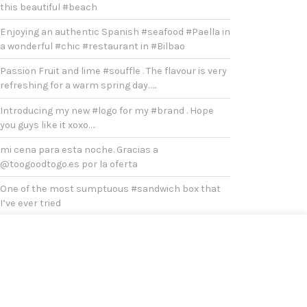
this beautiful #beach
Enjoying an authentic Spanish #seafood #Paella in
a wonderful #chic #restaurant in #Bilbao
Passion Fruit and lime #souffle . The flavour is very
refreshing for a warm spring day…..
Introducing my new #logo for my #brand . Hope
you guys like it xoxo….
mi cena para esta noche. Gracias a
@toogoodtogo.es por la oferta
One of the most sumptuous #sandwich box that
I’ve ever tried
#Duck #breast with oven baked onions, potatoes
and broccoli for #lunch
After #covid , it’s a must to visit #bilbao
Yesterday was a very chilly and cold #sunday