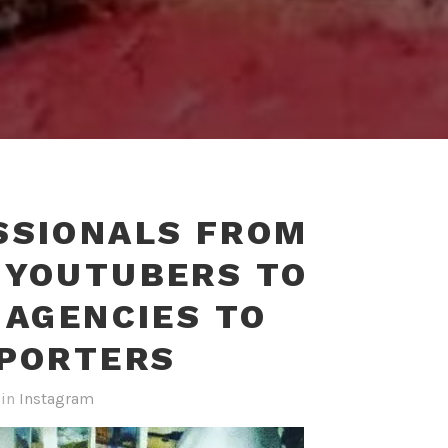
SSIONALS FROM
#YOUTUBERS TO
 AGENCIES TO
EPORTERS
in
Instagram