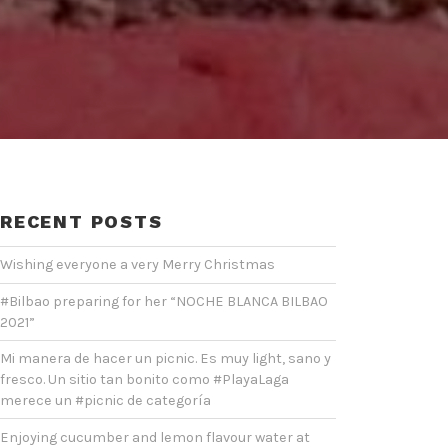
RECENT POSTS
Wishing everyone a very Merry Christmas
#Bilbao preparing for her “NOCHE BLANCA BILBAO
2021”
Mi manera de hacer un picnic. Es muy light, sano y
fresco. Un sitio tan bonito como #PlayaLaga
merece un #picnic de categoría
Enjoying cucumber and lemon flavour water at