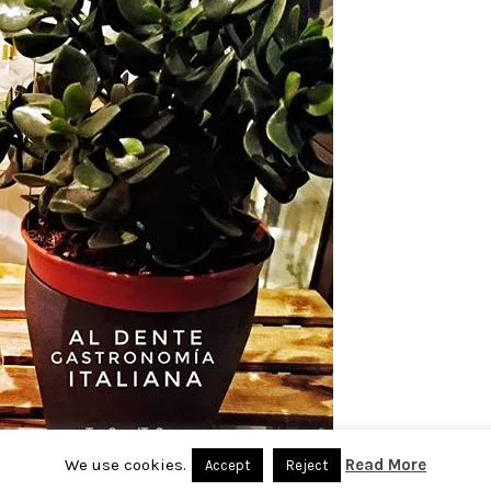
We use cookies.
Read More
Accept
Reject