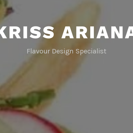
KRISS ARIAN
Flavour Design Specialist