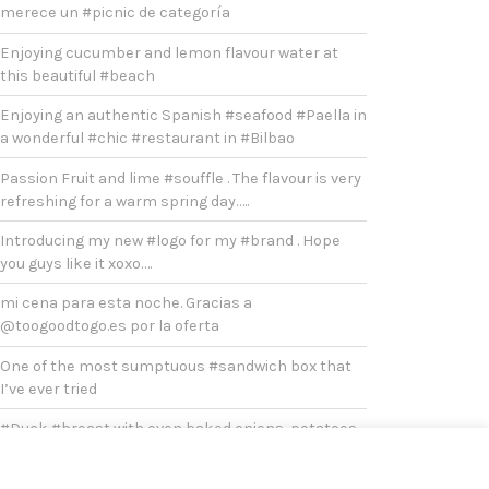
merece un #picnic de categoría
Enjoying cucumber and lemon flavour water at
this beautiful #beach
Enjoying an authentic Spanish #seafood #Paella in
a wonderful #chic #restaurant in #Bilbao
Passion Fruit and lime #souffle . The flavour is very
refreshing for a warm spring day…..
Introducing my new #logo for my #brand . Hope
you guys like it xoxo….
mi cena para esta noche. Gracias a
@toogoodtogo.es por la oferta
One of the most sumptuous #sandwich box that
I’ve ever tried
#Duck #breast with oven baked onions, potatoes
and broccoli for #lunch