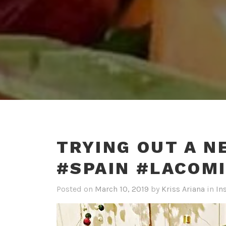
TRYING OUT A N
#SPAIN #LACOM
Posted on
March 10, 2019
by
Kriss Ariana
in
In