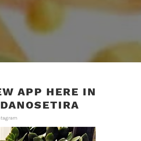
EW APP HERE IN
IDANOSETIRA
stagram