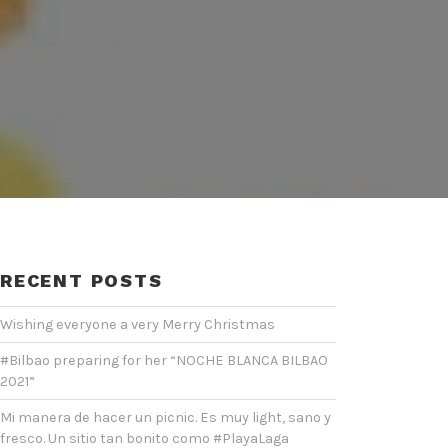
RECENT POSTS
Wishing everyone a very Merry Christmas
#Bilbao preparing for her “NOCHE BLANCA BILBAO
2021”
Mi manera de hacer un picnic. Es muy light, sano y
fresco. Un sitio tan bonito como #PlayaLaga