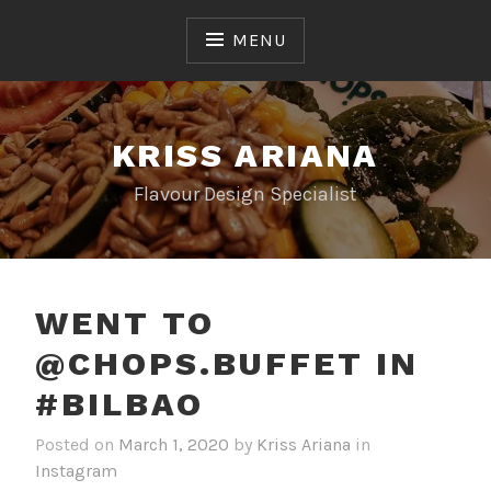
Skip
to
MENU
content
KRISS ARIANA
Flavour Design Specialist
WENT TO
@CHOPS.BUFFET IN
#BILBAO
Posted on
March 1, 2020
by
Kriss Ariana
in
Instagram