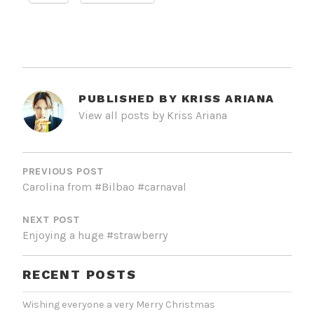
PUBLISHED BY
KRISS ARIANA
View all posts by Kriss Ariana
POST
NAVIGATION
PREVIOUS POST
Carolina from #Bilbao #carnaval
NEXT POST
Enjoying a huge #strawberry
RECENT POSTS
Wishing everyone a very Merry Christmas