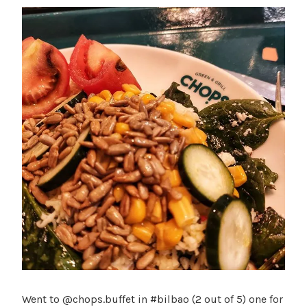
Went to @chops.buffet in #bilbao (2 out of 5) one for