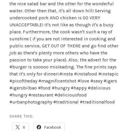
the nice salad bar and the other for the wonderful
waiter. Other then that, it's all down hill! Serving
undercooked pork AND chicken is SO VERY
UNACCEPTABLE! It's not like as though it's a busy
place. Furthermore, the cook wasn't such a ray of
sunshine ( if you are not interested in cooking and
public service, GET OUT OF THERE and go find other
job as there's plenty more others who have the
passion to take your place). Also, the advert for the
#burger is sooooo misleading. The fine prints says
that it's only for dinner!.#insta #instafood #instapic
#picoftheday #magnificentshot #love #sexy #igers
#igersbilbao #food #hungry #happy #delicious
#hungry #restaurant #deliciousfood
#urbanphotography #traditional #traditionalfood
SHARE THIS:
X
Facebook