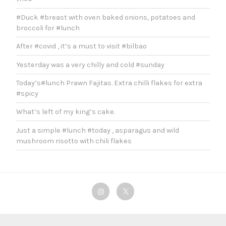
#Duck #breast with oven baked onions, potatoes and
broccoli for #lunch
After #covid , it’s a must to visit #bilbao
Yesterday was a very chilly and cold #sunday
Today’s#lunch Prawn Fajitas. Extra chilli flakes for extra
#spicy
What’s left of my king’s cake.
Just a simple #lunch #today , asparagus and wild
mushroom risotto with chili flakes
Instagram
Twitter