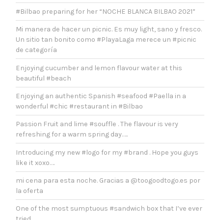
#Bilbao preparing for her “NOCHE BLANCA BILBAO 2021”
Mi manera de hacer un picnic. Es muy light, sano y fresco.
Un sitio tan bonito como #PlayaLaga merece un #picnic
de categoría
Enjoying cucumber and lemon flavour water at this
beautiful #beach
Enjoying an authentic Spanish #seafood #Paella in a
wonderful #chic #restaurant in #Bilbao
Passion Fruit and lime #souffle . The flavour is very
refreshing for a warm spring day…..
Introducing my new #logo for my #brand . Hope you guys
like it xoxo….
mi cena para esta noche. Gracias a @toogoodtogo.es por
la oferta
One of the most sumptuous #sandwich box that I’ve ever
tried