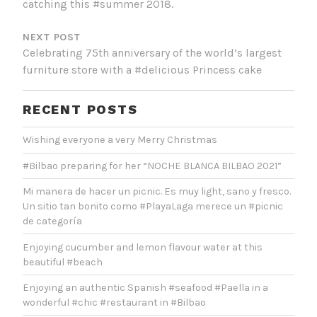
catching this #summer 2018.
NEXT POST
Celebrating 75th anniversary of the world’s largest
furniture store with a #delicious Princess cake
RECENT POSTS
Wishing everyone a very Merry Christmas
#Bilbao preparing for her “NOCHE BLANCA BILBAO 2021”
Mi manera de hacer un picnic. Es muy light, sano y fresco.
Un sitio tan bonito como #PlayaLaga merece un #picnic
de categoría
Enjoying cucumber and lemon flavour water at this
beautiful #beach
Enjoying an authentic Spanish #seafood #Paella in a
wonderful #chic #restaurant in #Bilbao