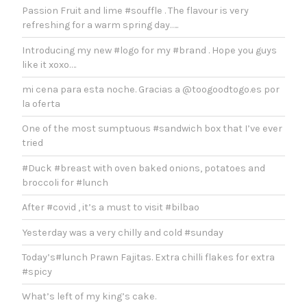
Passion Fruit and lime #souffle . The flavour is very
refreshing for a warm spring day…..
Introducing my new #logo for my #brand . Hope you guys
like it xoxo….
mi cena para esta noche. Gracias a @toogoodtogo.es por
la oferta
One of the most sumptuous #sandwich box that I’ve ever
tried
#Duck #breast with oven baked onions, potatoes and
broccoli for #lunch
After #covid , it’s a must to visit #bilbao
Yesterday was a very chilly and cold #sunday
Today’s#lunch Prawn Fajitas. Extra chilli flakes for extra
#spicy
What’s left of my king’s cake.