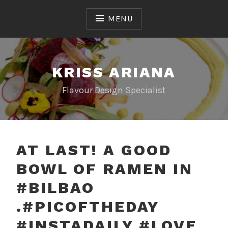
Skip
to
MENU
content
KRISS ARIANA
Flavour Design Specialist
AT LAST! A GOOD
BOWL OF RAMEN IN
#BILBAO
.#PICOFTHEDAY
#INSTADAILY #LOVE