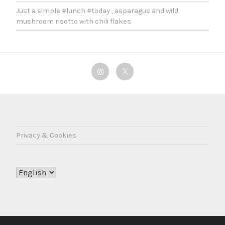
Just a simple #lunch #today , asparagus and wild
mushroom risotto with chili flakes
Instagram
Twitter
Privacy & Cookies
Choose
a
language