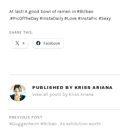
At last! A good bowl of ramen in #Bilbao
.#PicOfTheDay #InstaDaily #Love #InstaPic #Sexy
SHARE THIS:
X
Facebook
PUBLISHED BY
KRISS ARIANA
View all posts by Kriss Ariana
POST
NAVIGATION
PREVIOUS POST
#Guggenheim #Bilbao . An exhibition worth