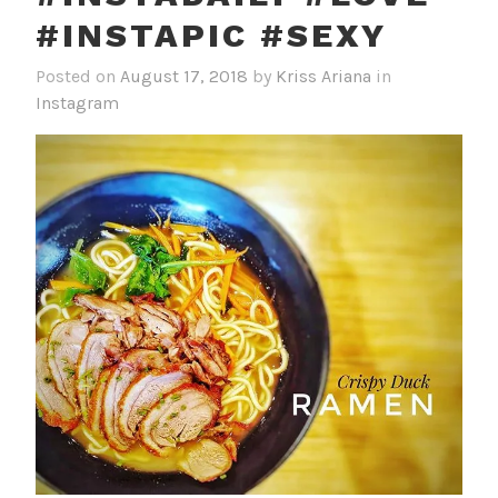
#INSTAPIC #SEXY
Posted on
August 17, 2018
by
Kriss Ariana
in
Instagram