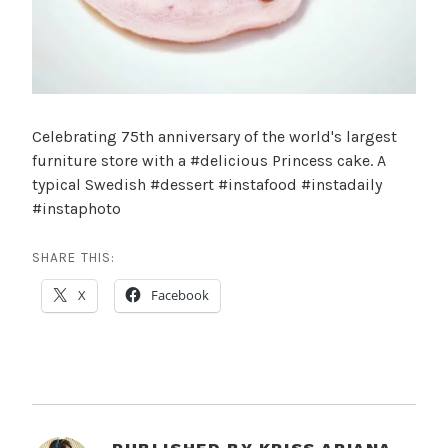
Celebrating 75th anniversary of the world's largest
furniture store with a #delicious Princess cake. A
typical Swedish #dessert #instafood #instadaily
#instaphoto
SHARE THIS:
X
Facebook