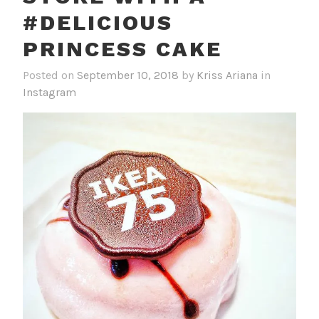
#DELICIOUS
PRINCESS CAKE
Posted on
September 10, 2018
by
Kriss Ariana
in
Instagram