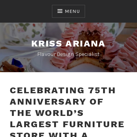
Skip
to
MENU
content
KRISS ARIANA
Flavour Design Specialist
CELEBRATING 75TH
ANNIVERSARY OF
THE WORLD’S
LARGEST FURNITURE
STORE WITH A