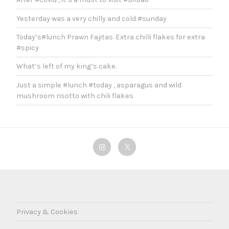
Yesterday was a very chilly and cold #sunday
Today’s#lunch Prawn Fajitas. Extra chilli flakes for extra
#spicy
What’s left of my king’s cake.
Just a simple #lunch #today , asparagus and wild
mushroom risotto with chili flakes
Instagram
Twitter
Privacy & Cookies