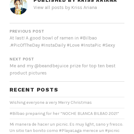
PUBLISHED BY
KRISS ARIANA
View all posts by Kriss Ariana
POST
NAVIGATION
PREVIOUS POST
At last! A good bowl of ramen in #Bilbao
.#PicOfTheDay #InstaDaily #Love #InstaPic #Sexy
NEXT POST
Me and my @beandbejuice prize for top ten best
product pictures
RECENT POSTS
Wishing everyone a very Merry Christmas
#Bilbao preparing for her “NOCHE BLANCA BILBAO 2021”
Mi manera de hacer un picnic. Es muy light, sano y fresco.
Un sitio tan bonito como #PlayaLaga merece un #picnic