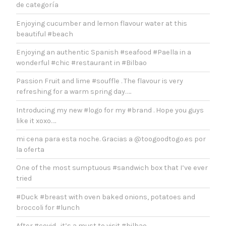
de categoría
Enjoying cucumber and lemon flavour water at this
beautiful #beach
Enjoying an authentic Spanish #seafood #Paella in a
wonderful #chic #restaurant in #Bilbao
Passion Fruit and lime #souffle . The flavour is very
refreshing for a warm spring day…..
Introducing my new #logo for my #brand . Hope you guys
like it xoxo….
mi cena para esta noche. Gracias a @toogoodtogo.es por
la oferta
One of the most sumptuous #sandwich box that I’ve ever
tried
#Duck #breast with oven baked onions, potatoes and
broccoli for #lunch
After #covid , it’s a must to visit #bilbao